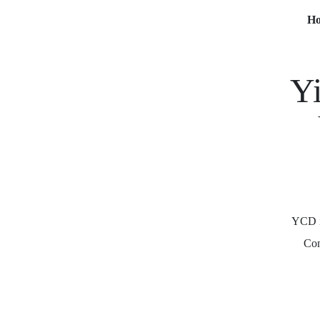
H
Yi
YCD is
Com