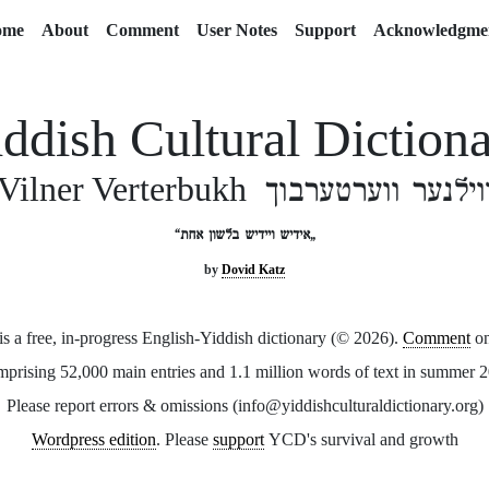
ome
About
Comment
User Notes
Support
Acknowledgme
ddish Cultural Diction
ווילנער ווערטערבו
Vilner Verterbukh
„אידיש ויידיש בלשון אחת“
by
Dovid Katz
 a free, in-progress English-Yiddish dictionary (© 2026).
Comment
o
prising 52,000 main entries and 1.1 million words of text in summer 
Please report errors & omissions (info@yiddishculturaldictionary.org)
Wordpress edition
. Please
support
YCD's survival and growth