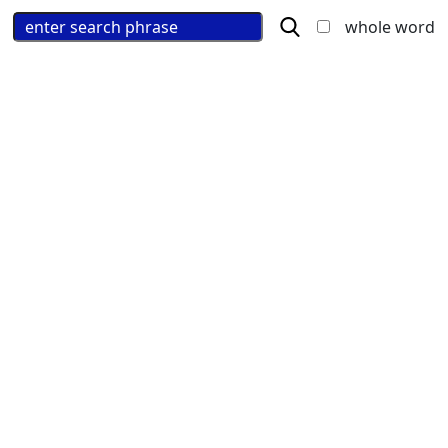
whole word