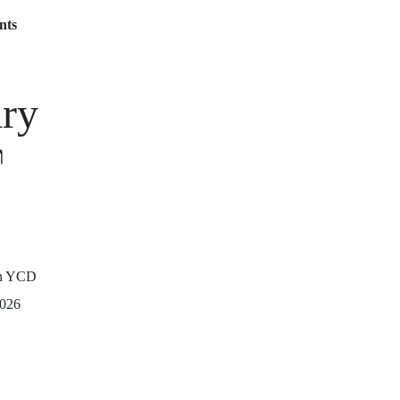
nts
ary
ך
n YCD
2026