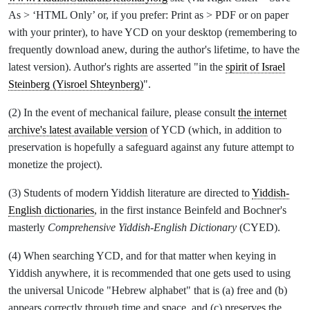
As > ‘HTML Only’ or, if you prefer: Print as > PDF or on paper
with your printer), to have YCD on your desktop (remembering to
frequently download anew, during the author's lifetime, to have the
latest version). Author's rights are asserted "in the
spirit of Israel
Steinberg (Yisroel Shteynberg)
".
(2) In the event of mechanical failure, please consult
the internet
archive's latest available version
of YCD (which, in addition to
preservation is hopefully a safeguard against any future attempt to
monetize the project).
(3) Students of modern Yiddish literature are directed to
Yiddish-
English dictionaries
, in the first instance Beinfeld and Bochner's
masterly
Comprehensive Yiddish-English Dictionary
(CYED).
(4) When searching YCD, and for that matter when keying in
Yiddish anywhere, it is recommended that one gets used to using
the universal Unicode "Hebrew alphabet" that is (a) free and (b)
appears correctly through time and space, and (c) preserves the