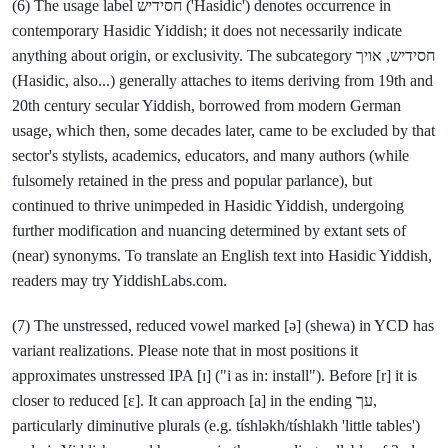
(6) The usage label חסידיש ('Hasidic') denotes occurrence in
contemporary Hasidic Yiddish; it does not necessarily indicate
anything about origin, or exclusivity. The subcategory חסידיש, אויך
(Hasidic, also...) generally attaches to items deriving from 19th and
20th century secular Yiddish, borrowed from modern German
usage, which then, some decades later, came to be excluded by that
sector's stylists, academics, educators, and many authors (while
fulsomely retained in the press and popular parlance), but
continued to thrive unimpeded in Hasidic Yiddish, undergoing
further modification and nuancing determined by extant sets of
(near) synonyms. To translate an English text into Hasidic Yiddish,
readers may try YiddishLabs.com.
(7) The unstressed, reduced vowel marked [ə] (shewa) in YCD has
variant realizations. Please note that in most positions it
approximates unstressed IPA [ɪ] ("i as in: install"). Before [r] it is
closer to reduced [ε]. It can approach [a] in the ending עך,
particularly diminutive plurals (e.g. tíshləkh/tíshlakh 'little tables')