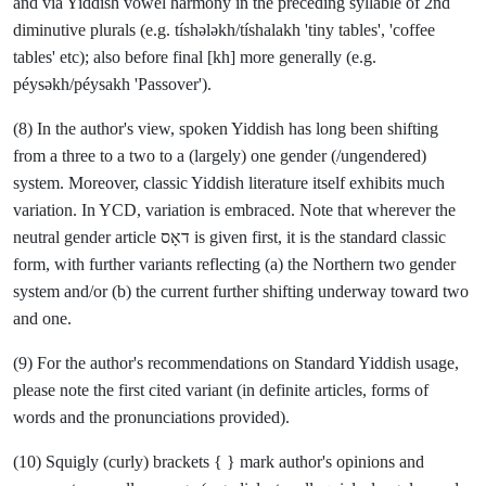
and via Yiddish vowel harmony in the preceding syllable of 2nd
diminutive plurals (e.g. tíshələkh/tíshalakh 'tiny tables', 'coffee
tables' etc); also before final [kh] more generally (e.g.
péysəkh/péysakh 'Passover').
(8) In the author's view, spoken Yiddish has long been shifting
from a three to a two to a (largely) one gender (/ungendered)
system. Moreover, classic Yiddish literature itself exhibits much
variation. In YCD, variation is embraced. Note that wherever the
neutral gender article דאָס is given first, it is the standard classic
form, with further variants reflecting (a) the Northern two gender
system and/or (b) the current further shifting underway toward two
and one.
(9) For the author's recommendations on Standard Yiddish usage,
please note the first cited variant (in definite articles, forms of
words and the pronunciations provided).
(10) Squigly (curly) brackets { } mark author's opinions and