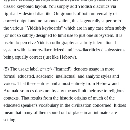
classic keyboard layout. You simply add Yiddish diacritics via
right-alt + desired diacritic. On grounds of both universality of
correct output and non-monetization, this is generally superior to
the various "Yiddish keyboards" which are in any case often subtly
(or not so subtly) designed to limit use to just one subsystem. It is
useful to perceive Yiddish orthography as a truly international
system with its more-diacriticized and less-diacriticized subsystems
being equally correct (just like Hebrew).
(5) The usage label לומדיש ('learned'), denotes usage in more
formal, educated, academic, intellectual, and analytic styles and
voices. That these entries hail almost entirely from Hebrew and
Aramaic sources does not by any means limit their use to religious
contexts. That results from the historic origins of much of the
educated speaker's vocabulary in the civilization concerned. It does
mean that many of them sound out of place in an intimate cafe
setting.