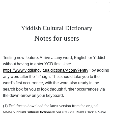
Yiddish Cultural Dictionary
Notes for users
Testing new feature: Arrive at any word, English or Yiddish,
without having to enter YCD first. Use:
https://www.yiddishculturaldictionary.com/?entry
= by adding
any word after the "=" sign. This should take you to the
word's first occurrence, with the word also ready in the
search box for you to look through further occurrences via
the down-arrow on your keyboard.
(1) Feel free to download the latest version from the original
www.YiddishCulturalDictionary.org
site (via Right Click > Save