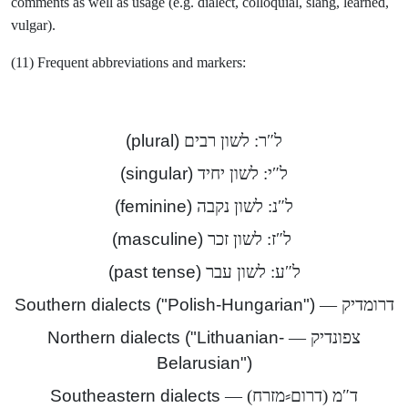
comments as well as usage (e.g. dialect, colloquial, slang, learned,
vulgar).
(11) Frequent abbreviations and markers:
(plural)
ל″ר: לשון רבים
(singular)
ל″י: לשון יחיד
(feminine)
ל″נ: לשון נקבה
(masculine)
ל″ז: לשון זכר
(past tense)
ל″ע: לשון עבר
("Southern dialects ("Polish-Hungarian
דרומדיק —
Northern dialects ("Lithuanian-
צפונדיק —
Belarusian")
Southeastern dialects
ד″מ (דרום⸗מזרח) —