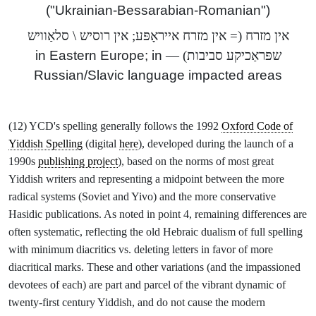
("Ukrainian-Bessarabian-Romanian")
אין מזרח (= אין מזרח אייראָפּע; אין רוסיש \ סלאַוויש
in Eastern Europe; in
) —
שפּראַכיקע סביבות
Russian/Slavic language impacted areas
(12) YCD's spelling generally follows the 1992
Oxford Code of
Yiddish Spelling
(digital
here
), developed during the launch of a
1990s
publishing project
), based on the norms of most great
Yiddish writers and representing a midpoint between the more
radical systems (Soviet and Yivo) and the more conservative
Hasidic publications. As noted in point 4, remaining differences are
often systematic, reflecting the old Hebraic dualism of full spelling
with minimum diacritics vs. deleting letters in favor of more
diacritical marks. These and other variations (and the impassioned
devotees of each) are part and parcel of the vibrant dynamic of
twenty-first century Yiddish, and do not cause the modern