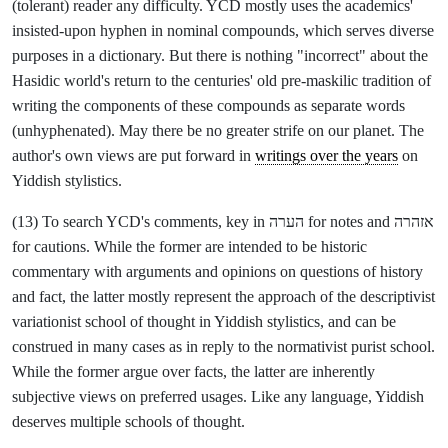
(tolerant) reader any difficulty. YCD mostly uses the academics'
insisted-upon hyphen in nominal compounds, which serves diverse
purposes in a dictionary. But there is nothing "incorrect" about the
Hasidic world's return to the centuries' old pre-maskilic tradition of
writing the components of these compounds as separate words
(unhyphenated). May there be no greater strife on our planet. The
author's own views are put forward in
writings over the years
on
Yiddish stylistics.
(13) To search YCD's comments, key in הערה for notes and אזהרה
for cautions. While the former are intended to be historic
commentary with arguments and opinions on questions of history
and fact, the latter mostly represent the approach of the descriptivist
variationist school of thought in Yiddish stylistics, and can be
construed in many cases as in reply to the normativist purist school.
While the former argue over facts, the latter are inherently
subjective views on preferred usages. Like any language, Yiddish
deserves multiple schools of thought.